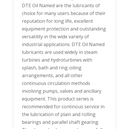
DTE Oil Named are the lubricants of
choice for many users because of their
reputation for long life, excellent
equipment protection and outstanding
versatility in the wide variety of
industrial applications. DTE Oil Named
lubricants are used widely in steam
turbines and hydroturbines with
splash, bath and ring-oiling
arrangements, and all other
continuous circulation methods
involving pumps, valves and ancillary
equipment. This product series is
recommended for continous service in
the lubrication of plain and rolling
bearings and parallel shaft gearing.