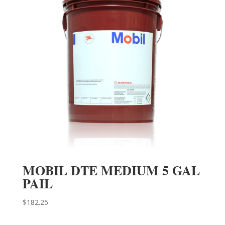
MOBIL DTE MEDIUM 5 GAL
PAIL
$
182.25