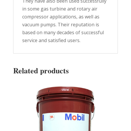
They have also been used successfully
in some gas turbine and rotary air
compressor applications, as well as
vacuum pumps. Their reputation is
based on many decades of successful
service and satisfied users.
Related products