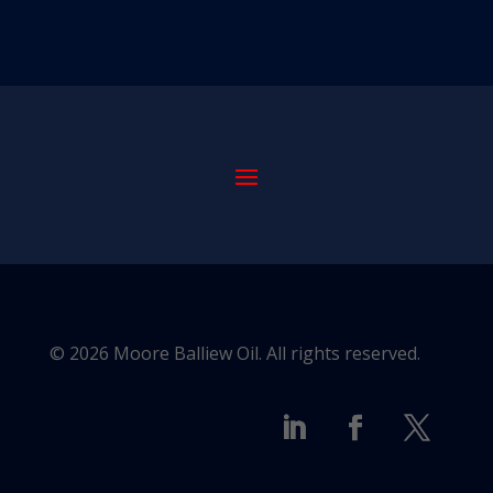
© 2026 Moore Balliew Oil. All rights reserved.