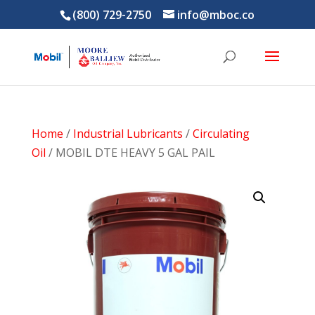
(800) 729-2750
info@mboc.co
Home
/
Industrial Lubricants
/
Circulating
Oil
/ MOBIL DTE HEAVY 5 GAL PAIL