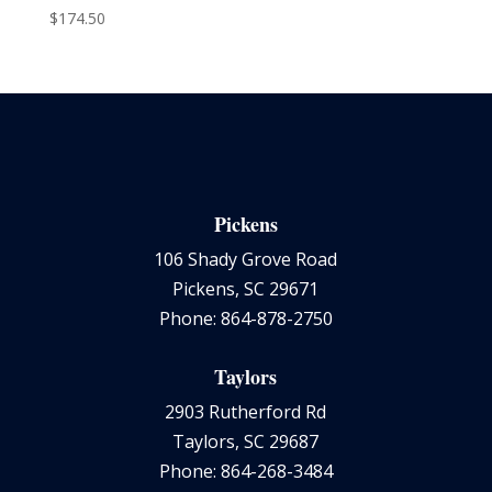
$
174.50
Pickens
106 Shady Grove Road
Pickens, SC 29671
Phone: 864-878-2750
Taylors
2903 Rutherford Rd
Taylors, SC 29687
Phone: 864-268-3484