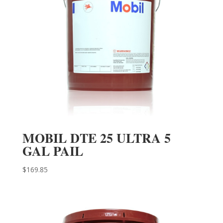
MOBIL DTE 25 ULTRA 5
GAL PAIL
$
169.85