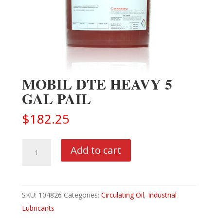
MOBIL DTE HEAVY 5
GAL PAIL
$
182.25
MOBIL
Add to cart
DTE
HEAVY
5
SKU:
104826
Categories:
Circulating Oil
,
Industrial
GAL
Lubricants
PAIL