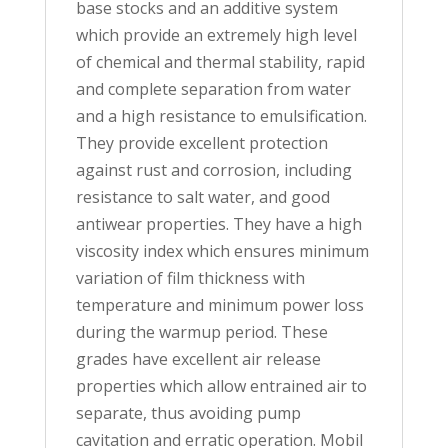
base stocks and an additive system
which provide an extremely high level
of chemical and thermal stability, rapid
and complete separation from water
and a high resistance to emulsification.
They provide excellent protection
against rust and corrosion, including
resistance to salt water, and good
antiwear properties. They have a high
viscosity index which ensures minimum
variation of film thickness with
temperature and minimum power loss
during the warmup period. These
grades have excellent air release
properties which allow entrained air to
separate, thus avoiding pump
cavitation and erratic operation. Mobil