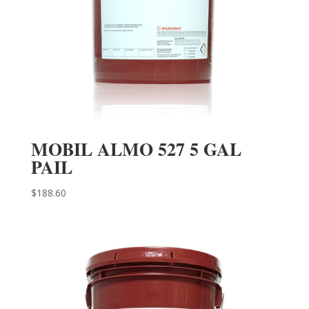
MOBIL ALMO 527 5 GAL
PAIL
$
188.60