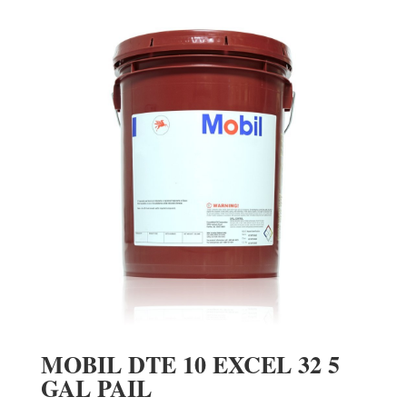
MOBIL DTE 10 EXCEL 32 5
GAL PAIL