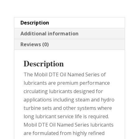
quantity
Description
Additional information
Reviews (0)
Description
The Mobil DTE Oil Named Series of
lubricants are premium performance
circulating lubricants designed for
applications including steam and hydro
turbine sets and other systems where
long lubricant service life is required.
Mobil DTE Oil Named Series lubricants
are formulated from highly refined