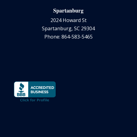
Spartanburg
2024 Howard St
Spartanburg, SC 29304
Phone: 864-583-5465