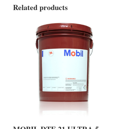
Related products
MOBIL DTE 21 ULTRA 5