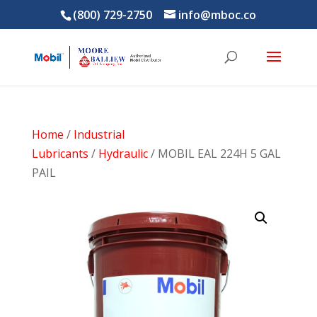
(800) 729-2750
info@mboc.co
Home
/
Industrial
Lubricants
/
Hydraulic
/ MOBIL EAL 224H 5 GAL
PAIL