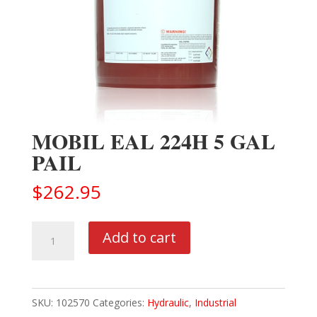
MOBIL EAL 224H 5 GAL
PAIL
$
262.95
MOBIL
Add to cart
EAL
224H
5
SKU:
102570
Categories:
Hydraulic
,
Industrial
GAL