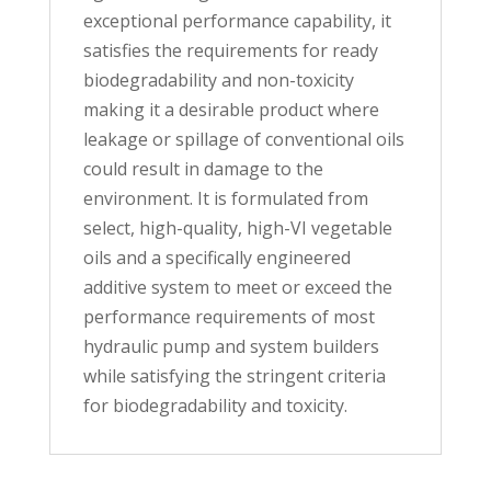
exceptional performance capability, it
satisfies the requirements for ready
biodegradability and non-toxicity
making it a desirable product where
leakage or spillage of conventional oils
could result in damage to the
environment. It is formulated from
select, high-quality, high-VI vegetable
oils and a specifically engineered
additive system to meet or exceed the
performance requirements of most
hydraulic pump and system builders
while satisfying the stringent criteria
for biodegradability and toxicity.