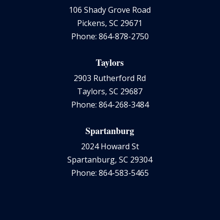
106 Shady Grove Road
Pickens, SC 29671
Phone: 864-878-2750
Taylors
2903 Rutherford Rd
Taylors, SC 29687
Phone: 864-268-3484
Spartanburg
2024 Howard St
Spartanburg, SC 29304
Phone: 864-583-5465