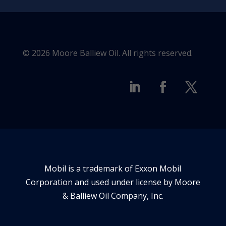
© 2026 Moore Balliew Oil. All rights reserved.
Mobil is a trademark of Exxon Mobil
Corporation and used under license by Moore
& Balliew Oil Company, Inc.