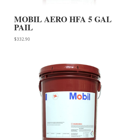
MOBIL AERO HFA 5 GAL
PAIL
$
332.90