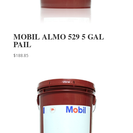
MOBIL ALMO 529 5 GAL
PAIL
$
188.85