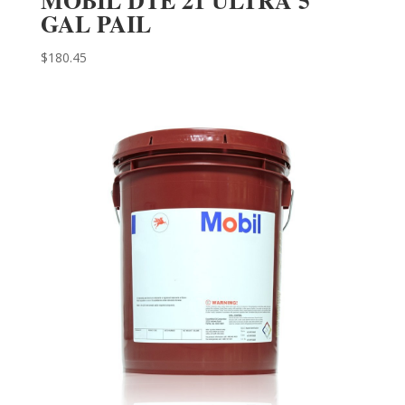
GAL PAIL
$
180.45