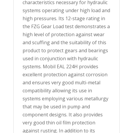
characteristics necessary for hydraulic
systems operating under high load and
high pressures. Its 12-stage rating in
the FZG Gear Load test demonstrates a
high level of protection against wear
and scuffing and the suitability of this
product to protect gears and bearings
used in conjunction with hydraulic
systems. Mobil EAL 224H provides
excellent protection against corrosion
and ensures very good multi-metal
compatibility allowing its use in
systems employing various metallurgy
that may be used in pump and
component designs. It also provides
very good thin oil film protection
against rusting. In addition to its