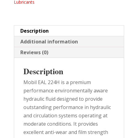
Lubricants
PAIL
quantity
Description
Additional information
Reviews (0)
Description
Mobil EAL 224H is a premium
performance environmentally aware
hydraulic fluid designed to provide
outstanding performance in hydraulic
and circulation systems operating at
moderate conditions. It provides
excellent anti-wear and film strength