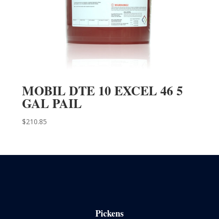
MOBIL DTE 10 EXCEL 46 5
GAL PAIL
$
210.85
Pickens