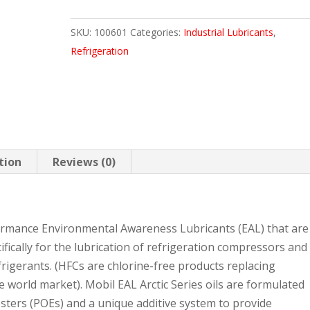
68
SKU:
100601
Categories:
Industrial Lubricants
,
5
Refrigeration
GAL
PAIL
quantity
tion
Reviews (0)
formance Environmental Awareness Lubricants (EAL) that are
ifically for the lubrication of refrigeration compressors and
rigerants. (HFCs are chlorine-free products replacing
e world market). Mobil EAL Arctic Series oils are formulated
sters (POEs) and a unique additive system to provide