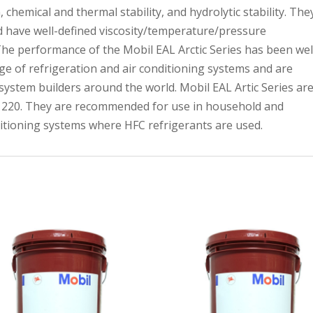
 chemical and thermal stability, and hydrolytic stability. The
d have well-defined viscosity/temperature/pressure
The performance of the Mobil EAL Arctic Series has been wel
e of refrigeration and air conditioning systems and are
stem builders around the world. Mobil EAL Artic Series ar
 to 220. They are recommended for use in household and
ditioning systems where HFC refrigerants are used.