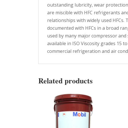
outstanding lubricity, wear protection,
are miscible with HFC refrigerants an
relationships with widely used HFCs. 
documented with HFCs in a broad rang
used by many major compressor and sy
available in ISO Viscosity grades 15
commercial refrigeration and air con
Related products