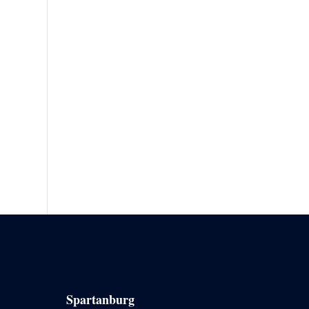
Spartanburg