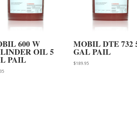
BIL 600 W
MOBIL DTE 732 
LINDER OIL 5
GAL PAIL
L PAIL
$
189.95
35