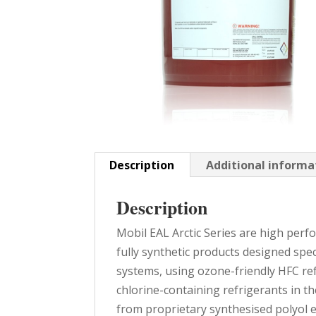
Description
Additional informa
Description
Mobil EAL Arctic Series are high per
fully synthetic products designed spec
systems, using ozone-friendly HFC ref
chlorine-containing refrigerants in th
from proprietary synthesised polyol e