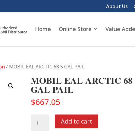
About Us
Home
Online Store
Value Adde
ion
/ MOBIL EAL ARCTIC 68 5 GAL PAIL
MOBIL EAL ARCTIC 68 
GAL PAIL
$
667.05
MOBIL
Add to cart
EAL
ARCTIC