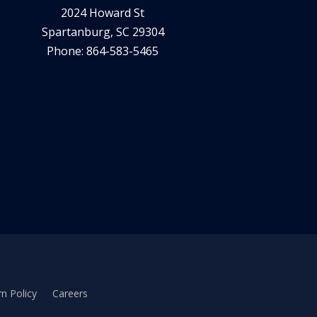
2024 Howard St
Spartanburg, SC 29304
Phone: 864-583-5465
n Policy
Careers