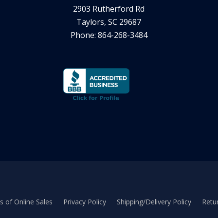
2903 Rutherford Rd
Taylors, SC 29687
Phone: 864-268-3484
 of Online Sales
Privacy Policy
Shipping/Delivery Policy
Retur