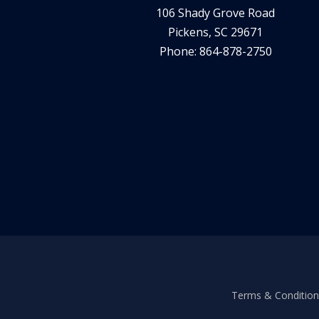
106 Shady Grove Road
Pickens, SC 29671
Phone: 864-878-2750
Terms & Conditions