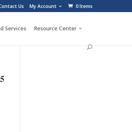
Contact Us
My Account
0 Items
d Services
Resource Center
5