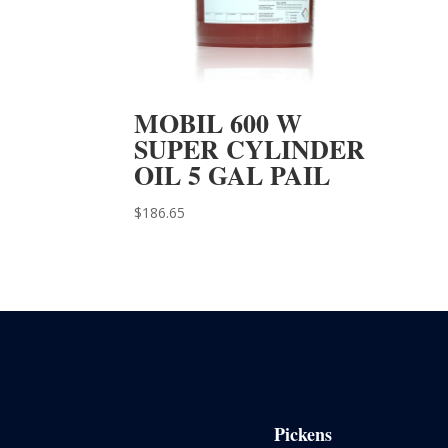
MOBIL 600 W
SUPER CYLINDER
OIL 5 GAL PAIL
$
186.65
Pickens