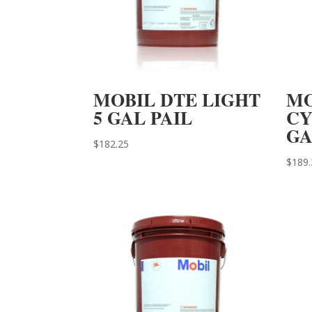
MOBIL DTE LIGHT
MO
5 GAL PAIL
CY
GA
$
182.25
$
189.