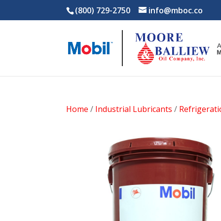
(800) 729-2750
info@mboc.co
Home
/
Industrial Lubricants
/
Refrigerat