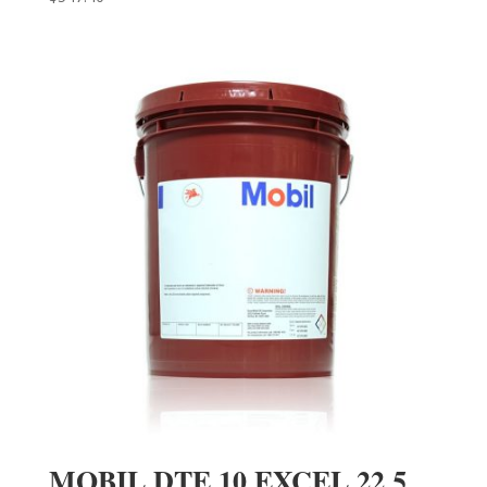
MOBIL DTE 10 EXCEL 22 5