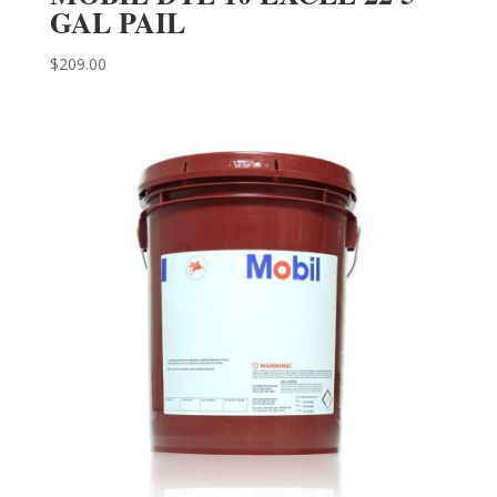
GAL PAIL
$
209.00