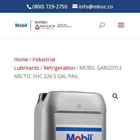
(800) 729-2750
info@mboc.co
Home
/
Industrial
Lubricants
/
Refrigeration
/ MOBIL GARGOYLE
ARCTIC SHC 226 5 GAL PAIL