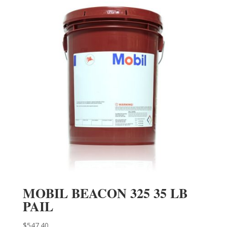
MOBIL BEACON 325 35 LB
PAIL
$
547.40