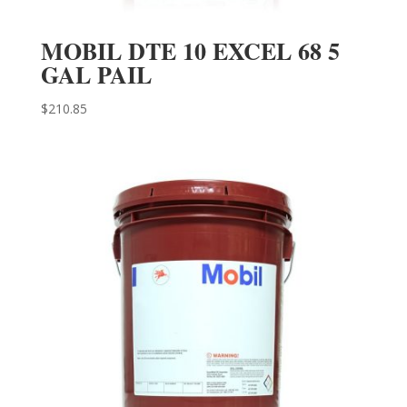
MOBIL DTE 10 EXCEL 68 5
GAL PAIL
$
210.85