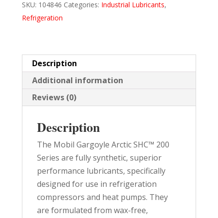
SKU:
104846
Categories:
Industrial Lubricants
,
226
Refrigeration
5
GAL
PAIL
quantity
Description
Additional information
Reviews (0)
Description
The Mobil Gargoyle Arctic SHC™ 200
Series are fully synthetic, superior
performance lubricants, specifically
designed for use in refrigeration
compressors and heat pumps. They
are formulated from wax-free,