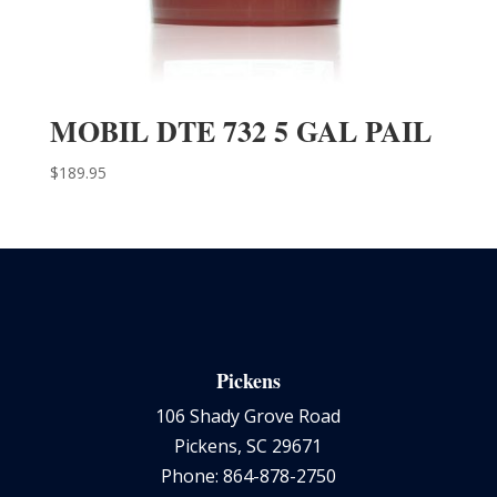
MOBIL DTE 732 5 GAL PAIL
$
189.95
Pickens
106 Shady Grove Road
Pickens, SC 29671
Phone: 864-878-2750