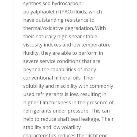
synthesised hydrocarbon
polyalphaolefin (PAO) fluids, which
have outstanding resistance to
thermal/oxidative degradation. With
their naturally high shear stable
viscosity indexes and low temperature
fluidity, they are able to perform in
severe service conditions that are
beyond the capabilities of many
conventional mineral oils. Their
solubility and miscibility with commonly
used refrigerants is low, resulting in
higher film thickness in the presence of
refrigerants under pressure. This can
help to reduce shaft seal leakage. Their
stability and low volatility
characteristics reduces the “light end