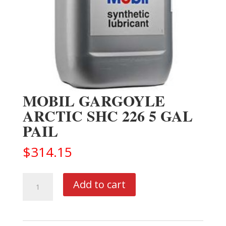
MOBIL GARGOYLE
ARCTIC SHC 226 5 GAL
PAIL
$
314.15
MOBIL
Add to cart
GARGOYLE
ARCTIC
SHC