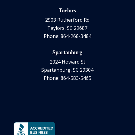
Taylors
2903 Rutherford Rd
Taylors, SC 29687
Phone: 864-268-3484
Spartanburg
2024 Howard St
Spartanburg, SC 29304
Phone: 864-583-5465