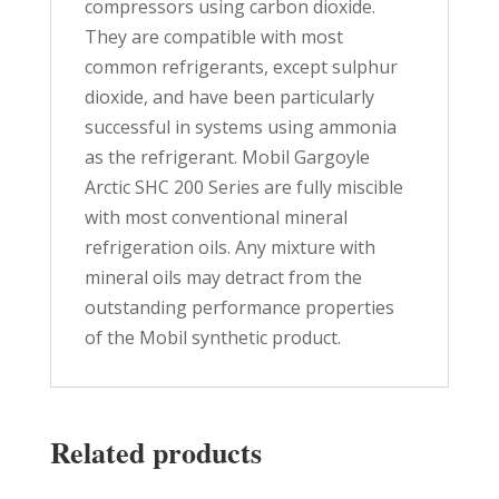
compressors using carbon dioxide.
They are compatible with most
common refrigerants, except sulphur
dioxide, and have been particularly
successful in systems using ammonia
as the refrigerant. Mobil Gargoyle
Arctic SHC 200 Series are fully miscible
with most conventional mineral
refrigeration oils. Any mixture with
mineral oils may detract from the
outstanding performance properties
of the Mobil synthetic product.
Related products