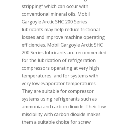
stripping” which can occur with
conventional mineral oils. Mobil
Gargoyle Arctic SHC 200 Series
lubricants may help reduce frictional
losses and improve machine operating
efficiencies. Mobil Gargoyle Arctic SHC
200 Series lubricants are recommended
for the lubrication of refrigeration
compressors operating at very high
temperatures, and for systems with
very low evaporator temperatures.
They are suitable for compressor
systems using refrigerants such as
ammonia and carbon dioxide. Their low
miscibility with carbon dioxide makes
them a suitable choice for screw