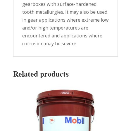
gearboxes with surface-hardened
tooth metallurgies. It may also be used
in gear applications where extreme low
and/or high temperatures are
encountered and applications where
corrosion may be severe.
Related products