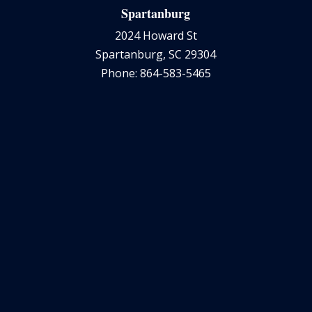
Spartanburg
2024 Howard St
Spartanburg, SC 29304
Phone: 864-583-5465