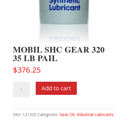
MOBIL SHC GEAR 320
35 LB PAIL
$
376.25
MOBIL
Add to cart
SHC
GEAR
320
SKU:
121325
Categories:
Gear Oil
,
Industrial Lubricants
35
LB