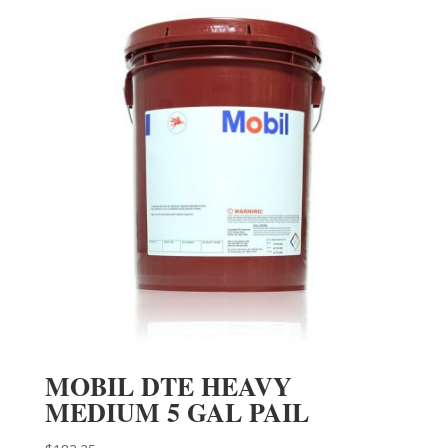
MOBIL DTE HEAVY
MEDIUM 5 GAL PAIL