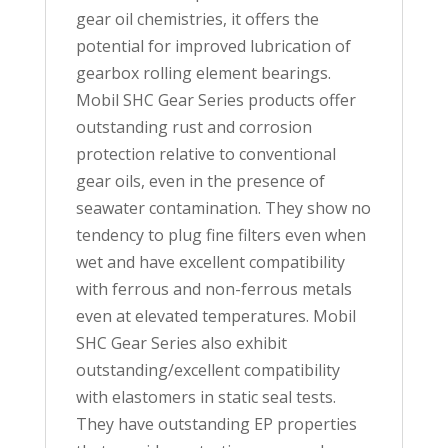
gear oil chemistries, it offers the
potential for improved lubrication of
gearbox rolling element bearings.
Mobil SHC Gear Series products offer
outstanding rust and corrosion
protection relative to conventional
gear oils, even in the presence of
seawater contamination. They show no
tendency to plug fine filters even when
wet and have excellent compatibility
with ferrous and non-ferrous metals
even at elevated temperatures. Mobil
SHC Gear Series also exhibit
outstanding/excellent compatibility
with elastomers in static seal tests.
They have outstanding EP properties