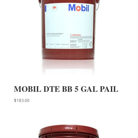
MOBIL DTE BB 5 GAL PAIL
$
183.00