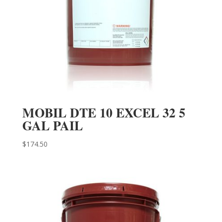
MOBIL DTE 10 EXCEL 32 5
GAL PAIL
$
174.50