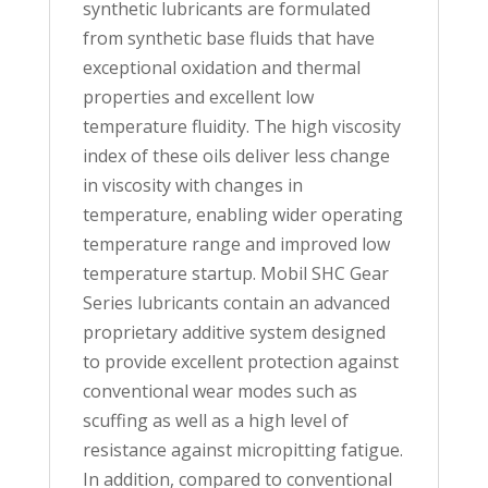
synthetic lubricants are formulated
from synthetic base fluids that have
exceptional oxidation and thermal
properties and excellent low
temperature fluidity. The high viscosity
index of these oils deliver less change
in viscosity with changes in
temperature, enabling wider operating
temperature range and improved low
temperature startup. Mobil SHC Gear
Series lubricants contain an advanced
proprietary additive system designed
to provide excellent protection against
conventional wear modes such as
scuffing as well as a high level of
resistance against micropitting fatigue.
In addition, compared to conventional