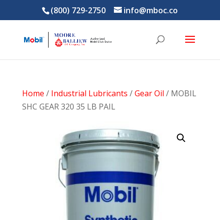
(800) 729-2750
info@mboc.co
Home
/
Industrial Lubricants
/
Gear Oil
/ MOBIL
SHC GEAR 320 35 LB PAIL