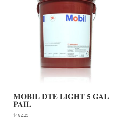
MOBIL DTE LIGHT 5 GAL
PAIL
$
182.25