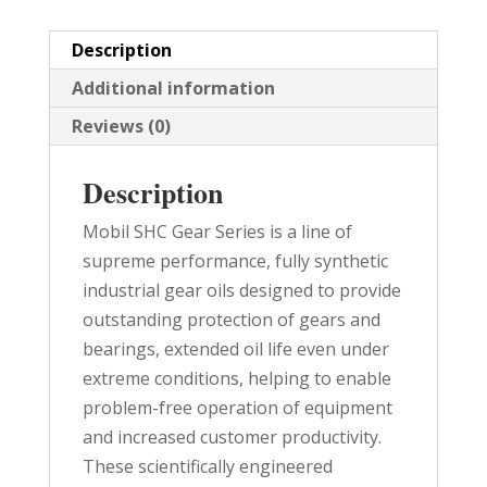
PAIL
quantity
Description
Additional information
Reviews (0)
Description
Mobil SHC Gear Series is a line of
supreme performance, fully synthetic
industrial gear oils designed to provide
outstanding protection of gears and
bearings, extended oil life even under
extreme conditions, helping to enable
problem-free operation of equipment
and increased customer productivity.
These scientifically engineered