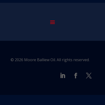
© 2026 Moore Balliew Oil. All rights reserved.