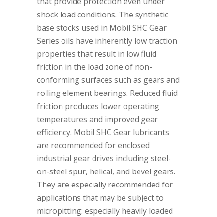
that provide protection even under
shock load conditions. The synthetic
base stocks used in Mobil SHC Gear
Series oils have inherently low traction
properties that result in low fluid
friction in the load zone of non-
conforming surfaces such as gears and
rolling element bearings. Reduced fluid
friction produces lower operating
temperatures and improved gear
efficiency. Mobil SHC Gear lubricants
are recommended for enclosed
industrial gear drives including steel-
on-steel spur, helical, and bevel gears.
They are especially recommended for
applications that may be subject to
micropitting: especially heavily loaded