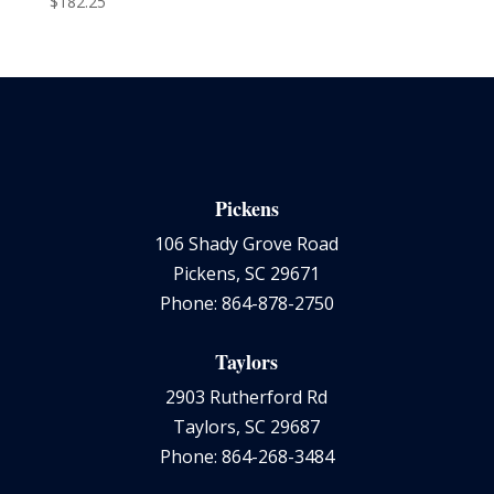
$
182.25
Pickens
106 Shady Grove Road
Pickens, SC 29671
Phone: 864-878-2750
Taylors
2903 Rutherford Rd
Taylors, SC 29687
Phone: 864-268-3484