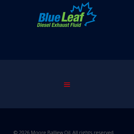
© 2026 Moore Balliew Oil. All rights reserved.