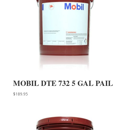
MOBIL DTE 732 5 GAL PAIL
$
189.95