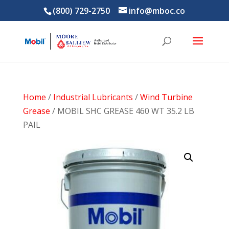
(800) 729-2750
info@mboc.co
Home
/
Industrial Lubricants
/
Wind Turbine
Grease
/ MOBIL SHC GREASE 460 WT 35.2 LB
PAIL