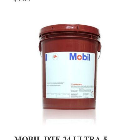
MOBIL DTE 24 ULTRA 5