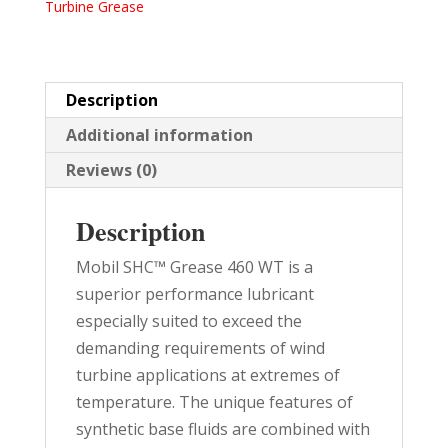
Turbine Grease
35.2
LB
PAIL
quantity
Description
Additional information
Reviews (0)
Description
Mobil SHC™ Grease 460 WT is a
superior performance lubricant
especially suited to exceed the
demanding requirements of wind
turbine applications at extremes of
temperature. The unique features of
synthetic base fluids are combined with