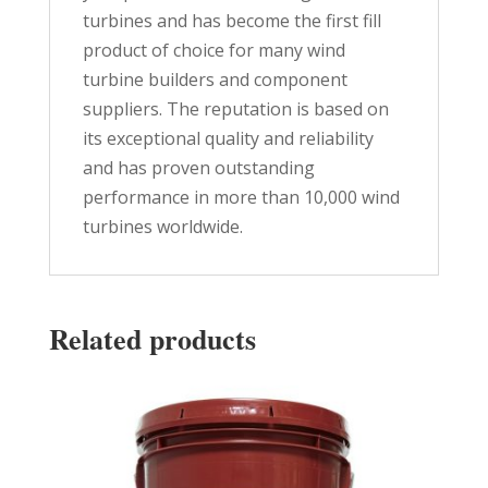
turbines and has become the first fill
product of choice for many wind
turbine builders and component
suppliers. The reputation is based on
its exceptional quality and reliability
and has proven outstanding
performance in more than 10,000 wind
turbines worldwide.
Related products