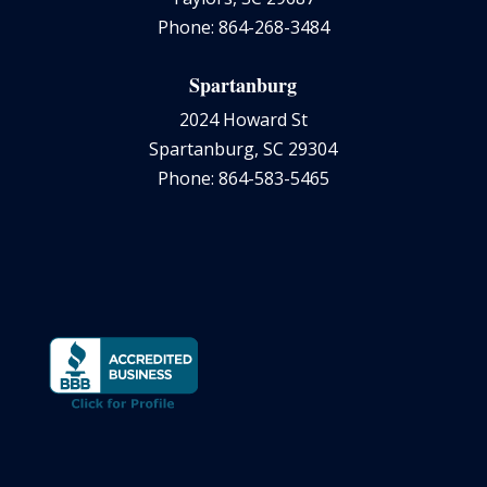
Phone: 864-268-3484
Spartanburg
2024 Howard St
Spartanburg, SC 29304
Phone: 864-583-5465