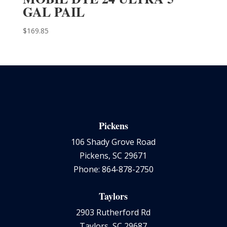
GAL PAIL
$
169.85
Pickens
106 Shady Grove Road
Pickens, SC 29671
Phone: 864-878-2750
Taylors
2903 Rutherford Rd
Taylors, SC 29687