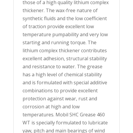
those of a high quality lithium complex
thickener. The wax-free nature of
synthetic fluids and the low coefficient
of traction provide excellent low
temperature pumpability and very low
starting and running torque. The
lithium complex thickener contributes
excellent adhesion, structural stability
and resistance to water. The grease
has a high level of chemical stability
and is formulated with special additive
combinations to provide excellent
protection against wear, rust and
corrosion at high and low
temperatures. Mobil SHC Grease 460
WT is specially formulated to lubricate
yaw, pitch and main bearings of wind