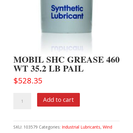
MOBIL SHC GREASE 460
WT 35.2 LB PAIL
$
528.35
MOBIL
Add to cart
SHC
GREASE
460
SKU:
103579
Categories:
Industrial Lubricants
,
Wind
WT