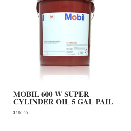
MOBIL 600 W SUPER
CYLINDER OIL 5 GAL PAIL
$
186.65