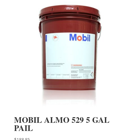
MOBIL ALMO 529 5 GAL
PAIL
$
188.85