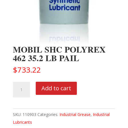
MOBIL SHC POLYREX
462 35.2 LB PAIL
$
733.22
MOBIL
Add to cart
SHC
POLYREX
462
SKU:
110903
Categories:
Industrial Grease
,
Industrial
35.2
Lubricants
LB