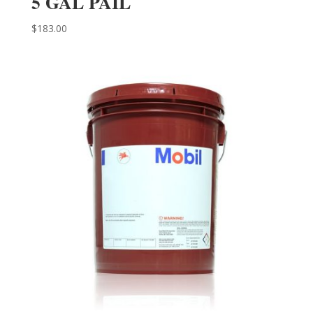
5 GAL PAIL
$
183.00