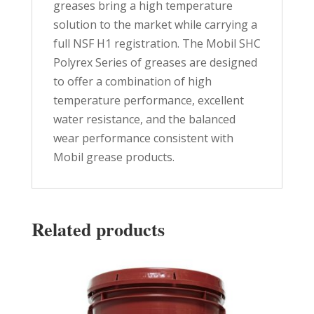
greases bring a high temperature
solution to the market while carrying a
full NSF H1 registration. The Mobil SHC
Polyrex Series of greases are designed
to offer a combination of high
temperature performance, excellent
water resistance, and the balanced
wear performance consistent with
Mobil grease products.
Related products