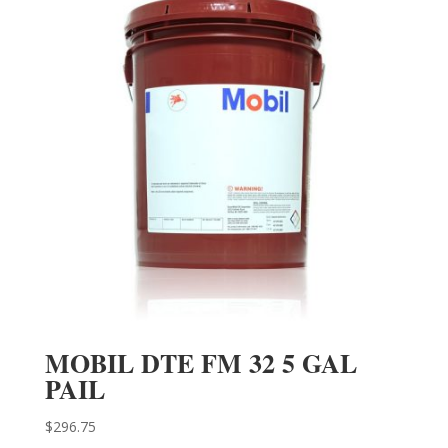
MOBIL DTE FM 32 5 GAL
PAIL
$
296.75