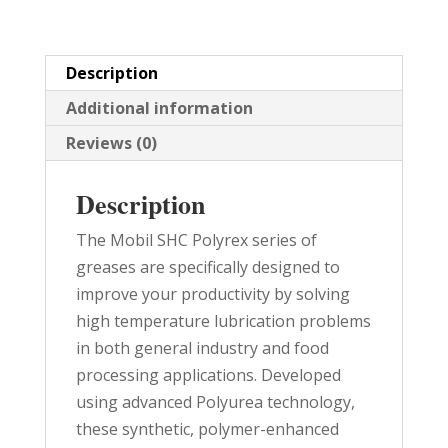
PAIL
quantity
Description
Additional information
Reviews (0)
Description
The Mobil SHC Polyrex series of
greases are specifically designed to
improve your productivity by solving
high temperature lubrication problems
in both general industry and food
processing applications. Developed
using advanced Polyurea technology,
these synthetic, polymer-enhanced