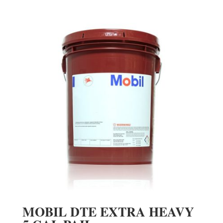
MOBIL DTE EXTRA HEAVY