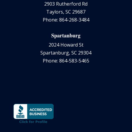
2903 Rutherford Rd
Taylors, SC 29687
Phone: 864-268-3484
Spartanburg
2024 Howard St
Spartanburg, SC 29304
Phone: 864-583-5465