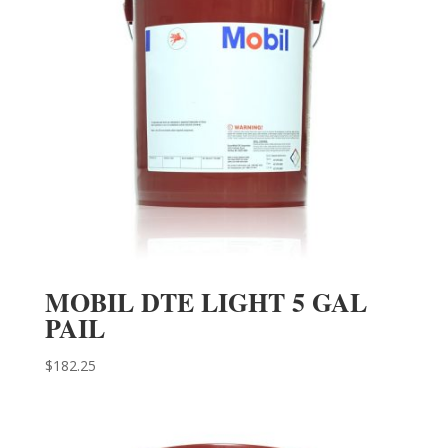
MOBIL DTE LIGHT 5 GAL
PAIL
$
182.25