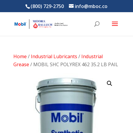
(800) 729-2750
info@mboc.co
Home
/
Industrial Lubricants
/
Industrial
Grease
/ MOBIL SHC POLYREX 462 35.2 LB PAIL