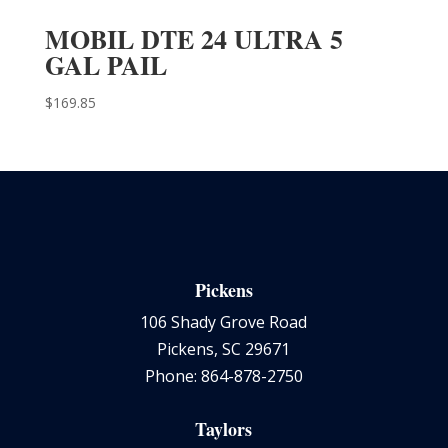
MOBIL DTE 24 ULTRA 5
GAL PAIL
$
169.85
Pickens
106 Shady Grove Road
Pickens, SC 29671
Phone: 864-878-2750
Taylors