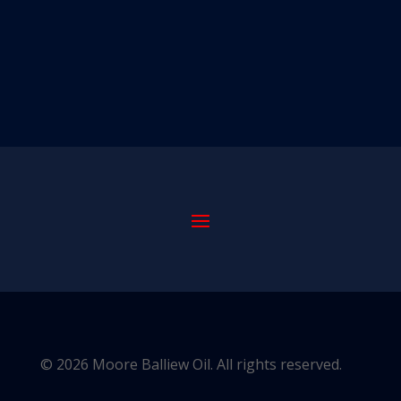
© 2026 Moore Balliew Oil. All rights reserved.