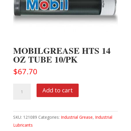
MOBILGREASE HTS 14
OZ TUBE 10/PK
$
67.70
MOBILGREASE
Add to cart
HTS
14
OZ
SKU:
121089
Categories:
Industrial Grease
,
Industrial
TUBE
Lubricants
10/PK