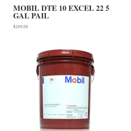
MOBIL DTE 10 EXCEL 22 5
GAL PAIL
$
209.00