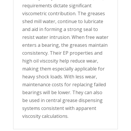
requirements dictate significant
viscometric contribution. The greases
shed mill water, continue to lubricate
and aid in forming a strong seal to
resist water intrusion. When free water
enters a bearing, the greases maintain
consistency. Their EP properties and
high oil viscosity help reduce wear,
making them especially applicable for
heavy shock loads. With less wear,
maintenance costs for replacing failed
bearings will be lower. They can also
be used in central grease dispensing
systems consistent with apparent
viscosity calculations.