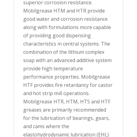
superior corrosion resistance.
Mobilgrease HTM and HTR provide
good water and corrosion resistance
along with formulations more capable
of providing good dispensing
characteristics in central systems. The
combination of the lithium complex
soap with an advanced additive system
provide high temperature
performance properties. Mobilgrease
HTF provides fire retardancy for castor
and hot strip mill operations.
Mobilgrease HTR, HTM, HTS and HTF
greases are primarily recommended
for the lubrication of bearings, gears,
and cams where the
elastohydrodynamic lubrication (EHL)