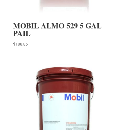
MOBIL ALMO 529 5 GAL
PAIL
$
188.85