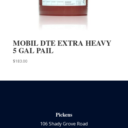
MOBIL DTE EXTRA HEAVY
5 GAL PAIL
$
183.00
Pickens
106 Shady Grove Road