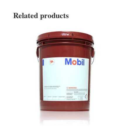
Related products