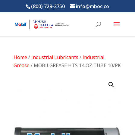
(800) 729-2750
info@mboc.co
Home
/
Industrial Lubricants
/
Industrial
Grease
/ MOBILGREASE HTS 14 OZ TUBE 10/PK