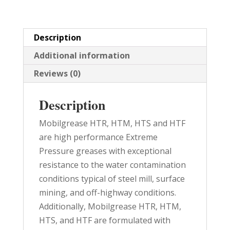
quantity
Description
Additional information
Reviews (0)
Description
Mobilgrease HTR, HTM, HTS and HTF
are high performance Extreme
Pressure greases with exceptional
resistance to the water contamination
conditions typical of steel mill, surface
mining, and off-highway conditions.
Additionally, Mobilgrease HTR, HTM,
HTS, and HTF are formulated with