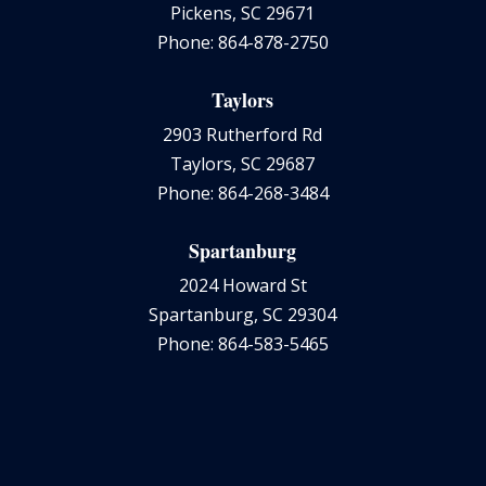
Pickens, SC 29671
Phone: 864-878-2750
Taylors
2903 Rutherford Rd
Taylors, SC 29687
Phone: 864-268-3484
Spartanburg
2024 Howard St
Spartanburg, SC 29304
Phone: 864-583-5465