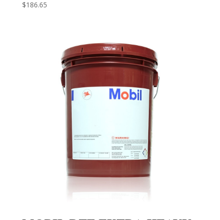
$
186.65