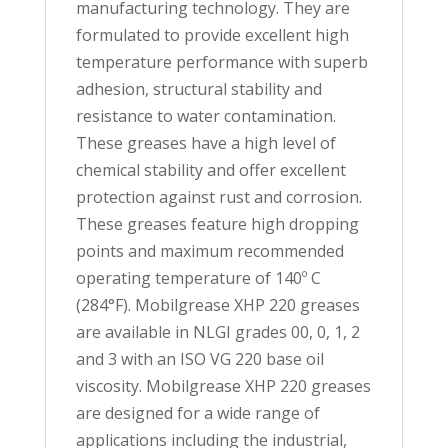
manufacturing technology. They are
formulated to provide excellent high
temperature performance with superb
adhesion, structural stability and
resistance to water contamination.
These greases have a high level of
chemical stability and offer excellent
protection against rust and corrosion.
These greases feature high dropping
points and maximum recommended
operating temperature of 140º C
(284°F). Mobilgrease XHP 220 greases
are available in NLGI grades 00, 0, 1, 2
and 3 with an ISO VG 220 base oil
viscosity. Mobilgrease XHP 220 greases
are designed for a wide range of
applications including the industrial,