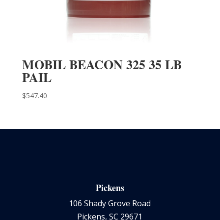
MOBIL BEACON 325 35 LB
PAIL
$
547.40
Pickens
106 Shady Grove Road
Pickens, SC 29671