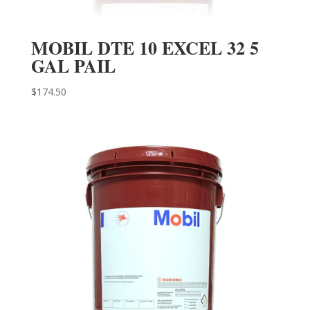
MOBIL DTE 10 EXCEL 32 5
GAL PAIL
$
174.50