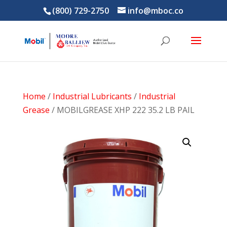
(800) 729-2750
info@mboc.co
Home
/
Industrial Lubricants
/
Industrial
Grease
/ MOBILGREASE XHP 222 35.2 LB PAIL