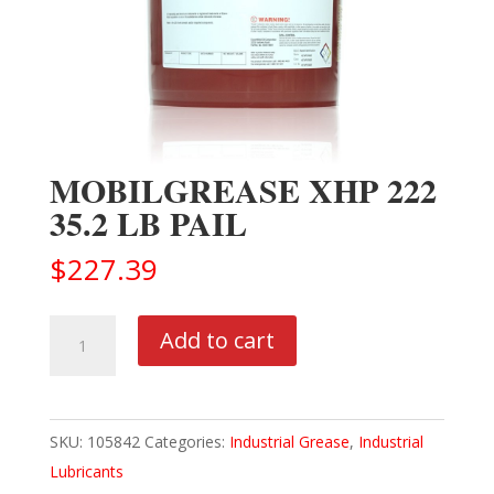
MOBILGREASE XHP 222
35.2 LB PAIL
$
227.39
MOBILGREASE
Add to cart
XHP
222
35.2
SKU:
105842
Categories:
Industrial Grease
,
Industrial
LB
Lubricants
PAIL