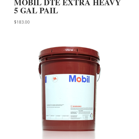
MOBIL DTE EXTRA HEAVY
5 GAL PAIL
$
183.00