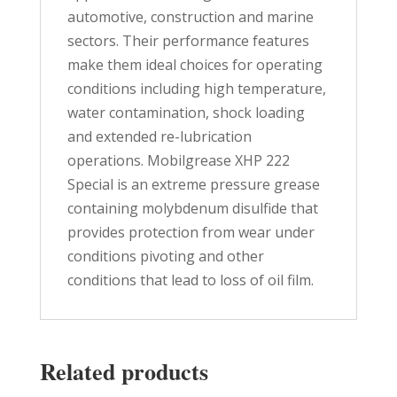
automotive, construction and marine
sectors. Their performance features
make them ideal choices for operating
conditions including high temperature,
water contamination, shock loading
and extended re-lubrication
operations. Mobilgrease XHP 222
Special is an extreme pressure grease
containing molybdenum disulfide that
provides protection from wear under
conditions pivoting and other
conditions that lead to loss of oil film.
Related products