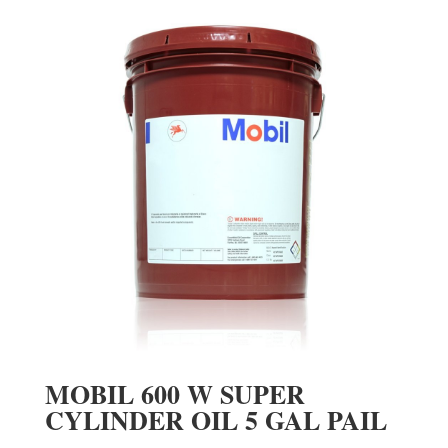
MOBIL 600 W SUPER
CYLINDER OIL 5 GAL PAIL