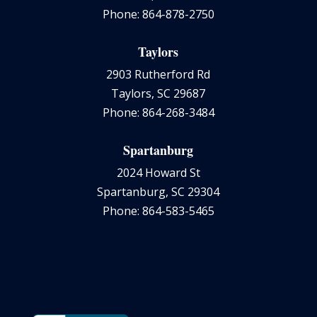
Phone: 864-878-2750
Taylors
2903 Rutherford Rd
Taylors, SC 29687
Phone: 864-268-3484
Spartanburg
2024 Howard St
Spartanburg, SC 29304
Phone: 864-583-5465