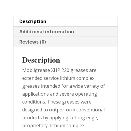
quantity
Description
Additional information
Reviews (0)
Description
Mobilgrease XHP 220 greases are
extended service lithium complex
greases intended for a wide variety of
applications and severe operating
conditions. These greases were
designed to outperform conventional
products by applying cutting edge,
proprietary, lithium complex