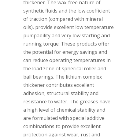
thickener. The wax-free nature of
synthetic fluids and the low coefficient
of traction (compared with mineral
oils), provide excellent low temperature
pumpability and very low starting and
running torque. These products offer
the potential for energy savings and
can reduce operating temperatures in
the load zone of spherical roller and
ball bearings. The lithium complex
thickener contributes excellent
adhesion, structural stability and
resistance to water. The greases have
a high level of chemical stability and
are formulated with special additive
combinations to provide excellent
protection against wear, rust and