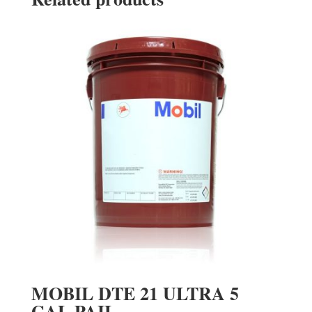
MOBIL DTE 21 ULTRA 5
GAL PAIL