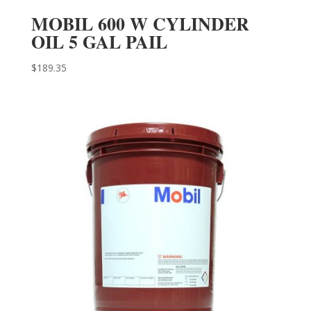
MOBIL 600 W CYLINDER
OIL 5 GAL PAIL
$
189.35