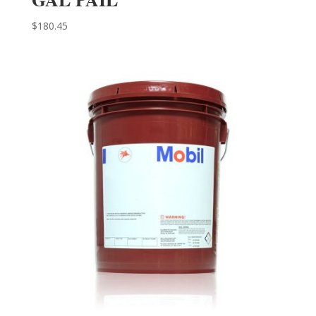
$
180.45