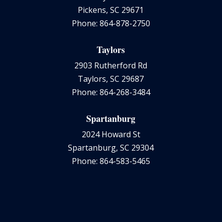
Pickens, SC 29671
Phone: 864-878-2750
Taylors
2903 Rutherford Rd
Taylors, SC 29687
Phone: 864-268-3484
Spartanburg
2024 Howard St
Spartanburg, SC 29304
Phone: 864-583-5465