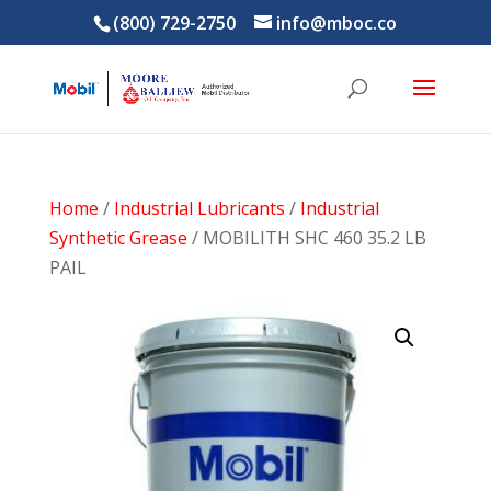
(800) 729-2750
info@mboc.co
Home
/
Industrial Lubricants
/
Industrial
Synthetic Grease
/ MOBILITH SHC 460 35.2 LB
PAIL