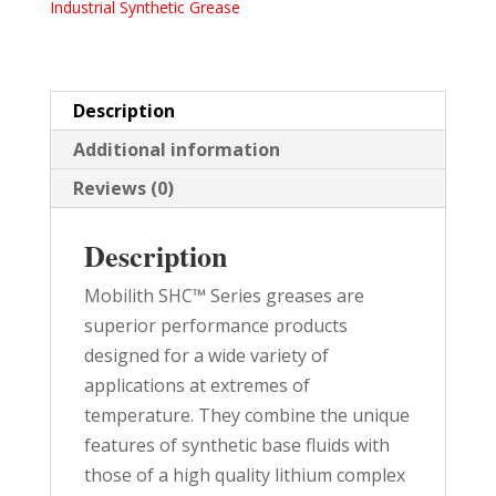
Industrial Synthetic Grease
PAIL
quantity
Description
Additional information
Reviews (0)
Description
Mobilith SHC™ Series greases are
superior performance products
designed for a wide variety of
applications at extremes of
temperature. They combine the unique
features of synthetic base fluids with
those of a high quality lithium complex