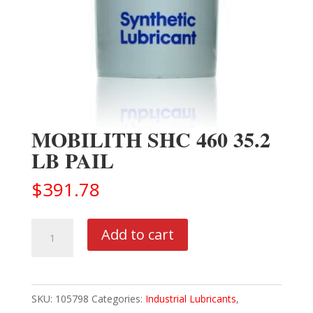
MOBILITH SHC 460 35.2
LB PAIL
$
391.78
MOBILITH
Add to cart
SHC
460
35.2
SKU:
105798
Categories:
Industrial Lubricants
,
LB