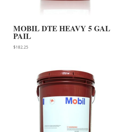
MOBIL DTE HEAVY 5 GAL
PAIL
$
182.25