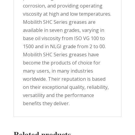
corrosion, and providing operating
viscosity at high and low temperatures.
Mobilith SHC Series greases are
available in seven grades, varying in
base oil viscosity from ISO VG 100 to
1500 and in NLGI grade from 2 to 00.
Mobilith SHC Series greases have
become the products of choice for
many users, in many industries
worldwide. Their reputation is based
on their exceptional quality, reliability,
versatility and the performance
benefits they deliver.
Related products