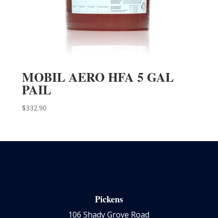
MOBIL AERO HFA 5 GAL
PAIL
$
332.90
Pickens
106 Shady Grove Road